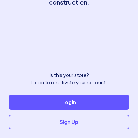
construction.
Is this your store?
Log in to reactivate your account.
Login
Sign Up