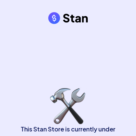
This Stan Store is currently under