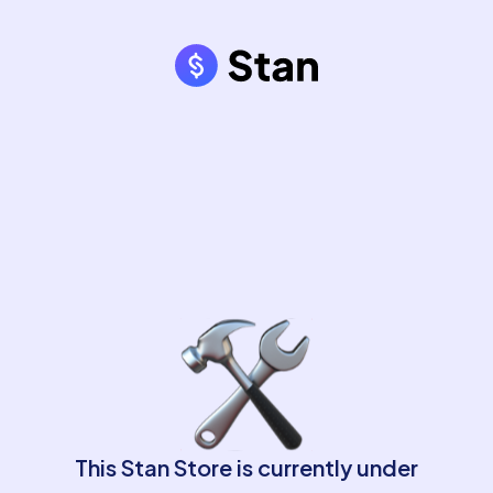
This Stan Store is currently under