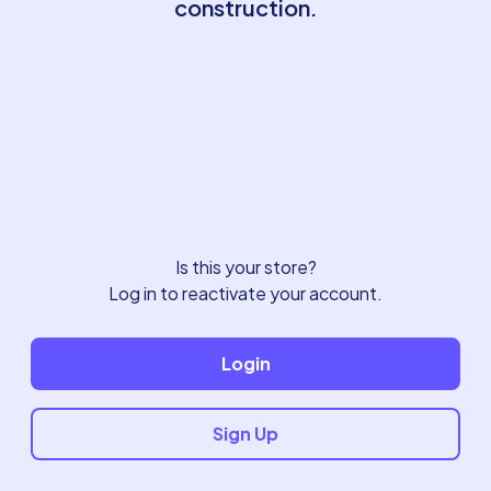
construction.
Is this your store?
Log in to reactivate your account.
Login
Sign Up